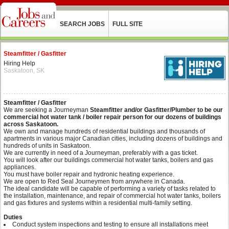
SEARCH JOBS
FULL SITE
Steamfitter / Gasfitter
Hiring Help
Saskatoon, SK
Steamfitter / Gasfitter
We are seeking a Journeyman
Steamfitter and/or Gasfitter/Plumber to be our
commercial hot water tank / boiler repair person for our dozens of buildings
across Saskatoon.
We own and manage hundreds of residential buildings and thousands of
apartments in various major Canadian cities, including dozens of buildings and
hundreds of units in Saskatoon.
We are currently in need of a Journeyman, preferably with a gas ticket.
You will look after our buildings commercial hot water tanks, boilers and gas
appliances.
You must have boiler repair and hydronic heating experience.
We are open to Red Seal Journeymen from anywhere in Canada.
The ideal candidate will be capable of performing a variety of tasks related to
the installation, maintenance, and repair of commercial hot water tanks, boilers
and gas fixtures and systems within a residential multi-family setting.
Duties
Conduct system inspections and testing to ensure all installations meet