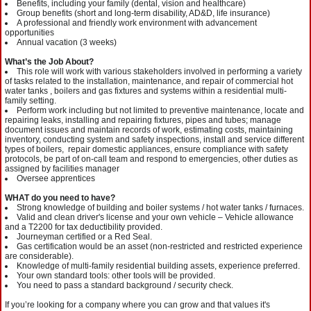
Benefits, including your family (dental, vision and healthcare)
Group benefits (short and long-term disability, AD&D, life insurance)
A professional and friendly work environment with advancement
opportunities
Annual vacation (3 weeks)
What’s the Job About?
This role will work with various stakeholders involved in performing a variety
of tasks related to the installation, maintenance, and repair of commercial hot
water tanks , boilers and gas fixtures and systems within a residential multi-
family setting.
Perform work including but not limited to preventive maintenance, locate and
repairing leaks, installing and repairing fixtures, pipes and tubes; manage
document issues and maintain records of work, estimating costs, maintaining
inventory, conducting system and safety inspections, install and service different
types of boilers, repair domestic appliances, ensure compliance with safety
protocols, be part of on-call team and respond to emergencies, other duties as
assigned by facilities manager
Oversee apprentices
WHAT do you need to have?
Strong knowledge of building and boiler systems / hot water tanks / furnaces.
Valid and clean driver's license and your own vehicle – Vehicle allowance
and a T2200 for tax deductibility provided.
Journeyman certified or a Red Seal.
Gas certification would be an asset (non-restricted and restricted experience
are considerable).
Knowledge of multi-family residential building assets, experience preferred.
Your own standard tools: other tools will be provided.
You need to pass a standard background / security check.
If you’re looking for a company where you can grow and that values it's