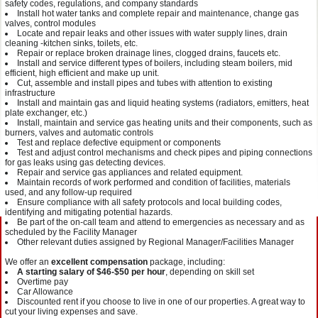
safety codes, regulations, and company standards
Install hot water tanks and complete repair and maintenance, change gas
valves, control modules
Locate and repair leaks and other issues with water supply lines, drain
cleaning -kitchen sinks, toilets, etc.
Repair or replace broken drainage lines, clogged drains, faucets etc.
Install and service different types of boilers, including steam boilers, mid
efficient, high efficient and make up unit.
Cut, assemble and install pipes and tubes with attention to existing
infrastructure
Install and maintain gas and liquid heating systems (radiators, emitters, heat
plate exchanger, etc.)
Install, maintain and service gas heating units and their components, such as
burners, valves and automatic controls
Test and replace defective equipment or components
Test and adjust control mechanisms and check pipes and piping connections
for gas leaks using gas detecting devices.
Repair and service gas appliances and related equipment.
Maintain records of work performed and condition of facilities, materials
used, and any follow-up required
Ensure compliance with all safety protocols and local building codes,
identifying and mitigating potential hazards.
Be part of the on-call team and attend to emergencies as necessary and as
scheduled by the Facility Manager
Other relevant duties assigned by Regional Manager/Facilities Manager
We offer an
excellent compensation
package, including:
A starting salary of $46-$50 per hour
, depending on skill set
Overtime pay
Car Allowance
Discounted rent if you choose to live in one of our properties. A great way to
cut your living expenses and save.