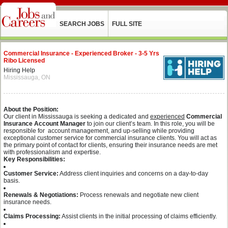
SEARCH JOBS
FULL SITE
Commercial Insurance - Experienced Broker - 3-5 Yrs
Ribo Licensed
Hiring Help
Mississauga, ON
About the Position:
Our client in Mississauga is seeking a dedicated and
experienced
Commercial
Insurance Account Manager
to join our client’s team. In this role, you will be
responsible for account management, and up-selling while providing
exceptional customer service for commercial insurance clients. You will act as
the primary point of contact for clients, ensuring their insurance needs are met
with professionalism and expertise.
Key Responsibilities:
Customer Service:
Address client inquiries and concerns on a day-to-day
basis.
Renewals & Negotiations:
Process renewals and negotiate new client
insurance needs.
Claims Processing:
Assist clients in the initial processing of claims efficiently.