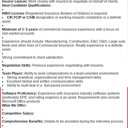
Insurer Liaison:
Work closely with insurers to negotiate on behalf of clients.
Ideal Candidate Qualifications:
RIBO License
(Registered Insurance Brokers of Ontario) is required.
CIP, FCIP or CAIB
designation or working towards completion is a definite
asset.
Minimum of 3- 5 years
of commercial insurance experience with a focus on
mid-market accounts
Experience should include: Manufacturing, Construction, E&O, D&O, Large auto
fleets and other lines of Commercial Insurance. Realty experience is a definite
asset.
Strong commitment to client satisfaction.
Negotiation Skills:
Previous experience negotiating with insurers.
Team Player:
Ability to work collaboratively in a team-oriented environment.
Strong analytical, organizational and time management skills.
Excellent Verbal and written communication skills
Ability to multi-task in a fast-paced environment
Software Proficiency:
Experience with insurance industry software systems
(preferably EPIC and rating engines) is an asset. Requirements also include
Microsoft Office products
What We Offer:
Competitive Salary:
Comprehensive Benefits:
Details to be provided during the interview process.