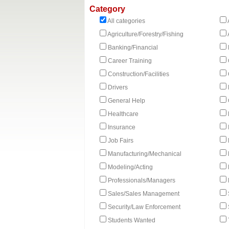
Category
All categories
Agriculture/Forestry/Fishing
Banking/Financial
Career Training
Construction/Facilities
Drivers
General Help
Healthcare
Insurance
Job Fairs
Manufacturing/Mechanical
Modeling/Acting
Professionals/Managers
Sales/Sales Management
Security/Law Enforcement
Students Wanted