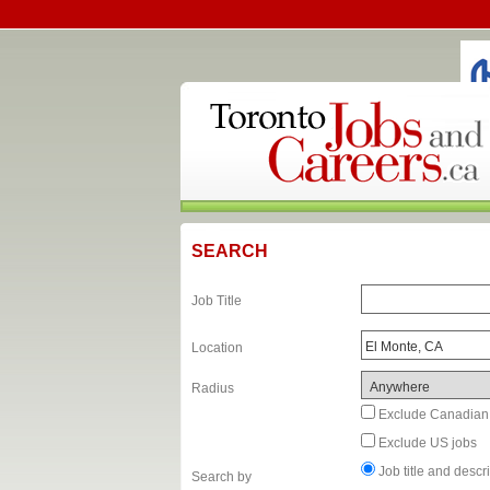
SEARCH
Job Title
Location
Radius
Exclude Canadian
Exclude US jobs
Job title and desc
Search by