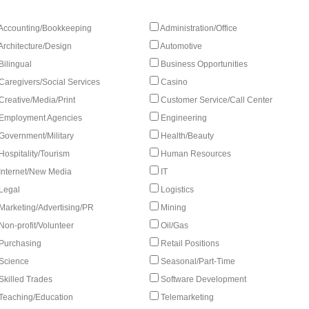
Accounting/Bookkeeping
Administration/Office
Architecture/Design
Automotive
Bilingual
Business Opportunities
Caregivers/Social Services
Casino
Creative/Media/Print
Customer Service/Call Center
Employment Agencies
Engineering
Government/Military
Health/Beauty
Hospitality/Tourism
Human Resources
Internet/New Media
IT
Legal
Logistics
Marketing/Advertising/PR
Mining
Non-profit/Volunteer
Oil/Gas
Purchasing
Retail Positions
Science
Seasonal/Part-Time
Skilled Trades
Software Development
Teaching/Education
Telemarketing