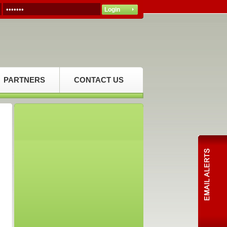
PARTNERS
CONTACT US