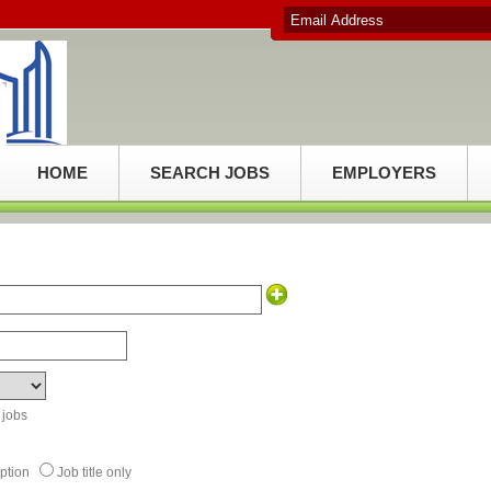
HOME
SEARCH JOBS
EMPLOYERS
 jobs
ription
Job title only