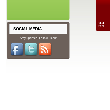
Click
Here
SOCIAL MEDIA
Stay updated. Follow us on: