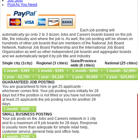
Job Slots
Post As You Need
Each job posting will
automatically go onto 2 to 3 dozen Jobs and Careers boards based on the job
title, the industry and where the job is. As well, the job posting will be shown on
hundreds of other job boards that are members of the National Job Board
Network, National Job Board Partnership and the International Job Board
Organization as well as other independent job boards and aggregator boards
and we automatically target it by job title and industry.
State/Province
Single city (1city)
Regional (3 cities)
National (25 cities)
wide (8 cities)
GUARANTEED JOB POSTING
You are guaranteed to hire or get 25 applicants -
whichever comes first. Your job posting runs initially for 28
days but if the position is not filled or you have not received
at least 25 applicants the job posting runs for another 28
days.
SMALL BUSINESS POSTING
Your job posts on the Jobs and Careers network in 1 city
and to a maximum of 8 job boards for 28 days. Response
is usually more than adequate for simple retail help,
customer service, general help and office help.