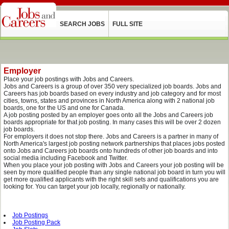
SEARCH JOBS
FULL SITE
Employer
Place your job postings with Jobs and Careers.
Jobs and Careers is a group of over 350 very specialized job boards. Jobs and
Careers has job boards based on every industry and job category and for most
cities, towns, states and provinces in North America along with 2 national job
boards, one for the US and one for Canada.
A job posting posted by an employer goes onto all the Jobs and Careers job
boards appropriate for that job posting. In many cases this will be over 2 dozen
job boards.
For employers it does not stop there. Jobs and Careers is a partner in many of
North America's largest job posting network partnerships that places jobs posted
onto Jobs and Careers job boards onto hundreds of other job boards and into
social media including Facebook and Twitter.
When you place your job posting with Jobs and Careers your job posting will be
seen by more qualified people than any single national job board in turn you will
get more qualified applicants with the right skill sets and qualifications you are
looking for. You can target your job locally, regionally or nationally.
Job Postings
Job Posting Pack