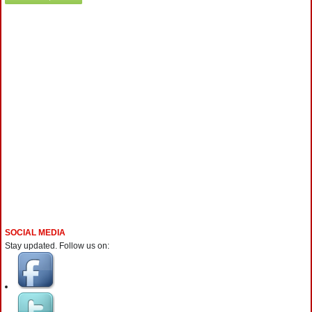
SOCIAL MEDIA
Stay updated. Follow us on: