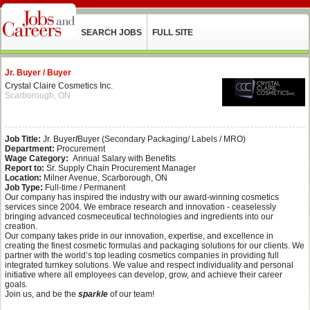
SEARCH JOBS
FULL SITE
Jr. Buyer / Buyer
Crystal Claire Cosmetics Inc.
Scarborough, ON
Job Title:
Jr. Buyer
/
Buyer (Secondary Packaging/ Labels / MRO)
Department:
Procurement
Wage Category:
Annual Salary with Benefits
Report to:
Sr. Supply Chain Procurement Manager
Location:
Milner Avenue, Scarborough, ON
Job Type:
Full-time / Permanent
Our company has inspired the industry with our award-winning cosmetics
services since 2004. We embrace research and innovation - ceaselessly
bringing advanced cosmeceutical technologies and ingredients into our
creation.
Our company takes pride in our innovation, expertise, and excellence in
creating the finest cosmetic formulas and packaging solutions for our clients. We
partner with the world’s top leading cosmetics companies in providing full
integrated turnkey solutions. We value and respect individuality and personal
initiative where all employees can develop, grow, and achieve their career
goals.
Join us, and be the
sparkle
of our team!