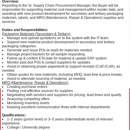
Overview:
Reporting to the Sr. Supply Chain Procurement Manager, the Buyer will be
responsible for supporting material cost management within master data, and
assisting with new product development for secondary and tertiary packaging
materials, labels, and MRO (Maintenance, Repair & Operations) supplies and
services.
Duties and Responsibilities:
Packaging Materials (Secondary & Tertiary):
Manage and upload quotations on to the system with the IT team.
Support new material product development in secondary and tertiary
packaging categories.
Generate and Issue POs (e-mail) for materials needed.
Manage project trackers for all sample requesting.
Follow up & confirm ETA date for material & update ERP system.
Monitor past due POs & contact suppliers for updates.
Assist in obtaining proper paperwork to support receipts (CofC/CofA), as
needed.
Obtain quotes for new materials, including MOQ, lead time & price breaks.
Assist in alternate sourcing of material, as needed.
MRO (Maintenance, Repair & Operations):
Creating purchase orders
Finding cost-effective sources for supplies
Negotiating with vendors and suppliers for pricing, lead times and quality
Analyzing competing offers
Monitoring inventory levels
Keeping excellent communication flows with internal departments
Qualifications:
1–2 years (junior level) or 3–5 years (intermediate level) of relevant
experience
College / University degree