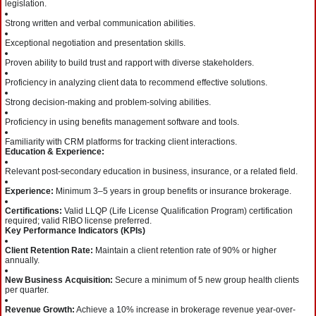
legislation.
Strong written and verbal communication abilities.
Exceptional negotiation and presentation skills.
Proven ability to build trust and rapport with diverse stakeholders.
Proficiency in analyzing client data to recommend effective solutions.
Strong decision-making and problem-solving abilities.
Proficiency in using benefits management software and tools.
Familiarity with CRM platforms for tracking client interactions.
Education & Experience:
Relevant post-secondary education in business, insurance, or a related field.
Experience:
Minimum 3–5 years in group benefits or insurance brokerage.
Certifications:
Valid LLQP (Life License Qualification Program) certification
required; valid RIBO license preferred.
Key Performance Indicators (KPIs)
Client Retention Rate:
Maintain a client retention rate of 90% or higher
annually.
New Business Acquisition:
Secure a minimum of 5 new group health clients
per quarter.
Revenue Growth:
Achieve a 10% increase in brokerage revenue year-over-