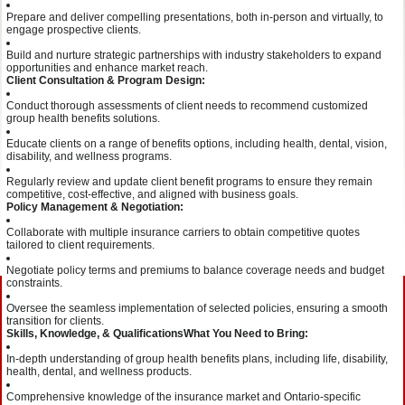
Prepare and deliver compelling presentations, both in-person and virtually, to
engage prospective clients.
Build and nurture strategic partnerships with industry stakeholders to expand
opportunities and enhance market reach.
Client Consultation & Program Design:
Conduct thorough assessments of client needs to recommend customized
group health benefits solutions.
Educate clients on a range of benefits options, including health, dental, vision,
disability, and wellness programs.
Regularly review and update client benefit programs to ensure they remain
competitive, cost-effective, and aligned with business goals.
Policy Management & Negotiation:
Collaborate with multiple insurance carriers to obtain competitive quotes
tailored to client requirements.
Negotiate policy terms and premiums to balance coverage needs and budget
constraints.
Oversee the seamless implementation of selected policies, ensuring a smooth
transition for clients.
Skills, Knowledge, & Qualifications
What You Need to Bring:
In-depth understanding of group health benefits plans, including life, disability,
health, dental, and wellness products.
Comprehensive knowledge of the insurance market and Ontario-specific