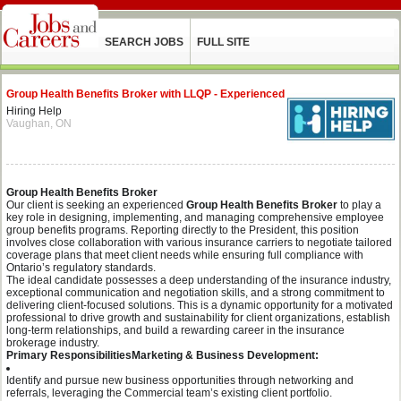
SEARCH JOBS
FULL SITE
Group Health Benefits Broker with LLQP - Experienced
Hiring Help
Vaughan, ON
Group Health Benefits Broker
Our client is seeking an experienced
Group Health Benefits Broker
to play a
key role in designing, implementing, and managing comprehensive employee
group benefits programs. Reporting directly to the President, this position
involves close collaboration with various insurance carriers to negotiate tailored
coverage plans that meet client needs while ensuring full compliance with
Ontario’s regulatory standards.
The ideal candidate possesses a deep understanding of the insurance industry,
exceptional communication and negotiation skills, and a strong commitment to
delivering client-focused solutions. This is a dynamic opportunity for a motivated
professional to drive growth and sustainability for client organizations, establish
long-term relationships, and build a rewarding career in the insurance
brokerage industry.
Primary Responsibilities
Marketing & Business Development:
Identify and pursue new business opportunities through networking and
referrals, leveraging the Commercial team’s existing client portfolio.