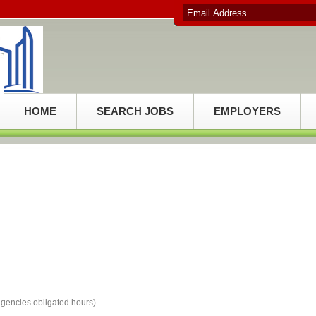
HOME
SEARCH JOBS
EMPLOYERS
e agencies obligated hours)