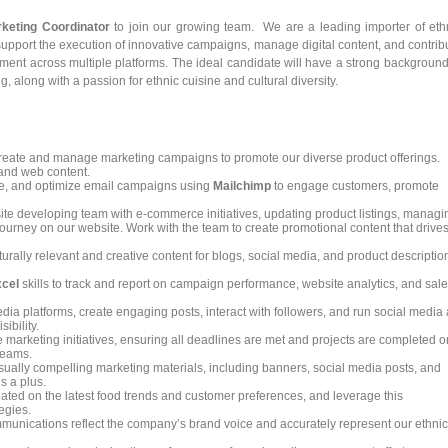
keting Coordinator
to join our growing team. We are a leading importer of eth
 support the execution of innovative campaigns, manage digital content, and contrib
nt across multiple platforms. The ideal candidate will have a strong background
 along with a passion for ethnic cuisine and cultural diversity.
eate and manage marketing campaigns to promote our diverse product offerings.
 and web content.
, and optimize email campaigns using
Mailchimp
to engage customers, promote
te developing team with e-commerce initiatives, updating product listings, managi
journey on our website. Work with the team to create promotional content that drive
urally relevant and creative content for blogs, social media, and product descriptio
cel
skills to track and report on campaign performance, website analytics, and sal
a platforms, create engaging posts, interact with followers, and run social media
ibility.
marketing initiatives, ensuring all deadlines are met and projects are completed o
 teams.
isually compelling marketing materials, including banners, social media posts, and
s a plus.
ted on the latest food trends and customer preferences, and leverage this
egies.
munications reflect the company’s brand voice and accurately represent our ethnic