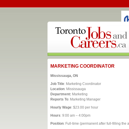
MARKETING COORDINATOR
Mississauga, ON
Job Title
: Marketing Coordinator
Location
: Mississauga
Department:
Marketing
Reports To
: Marketing Manager
Hourly Wage
: $23.00 per hour
Hours
: 9:00 am – 4:00pm
Position
: Full-time (permanent after full-filling th