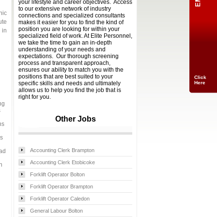
your lifestyle and career objectives. Access
to our extensive network of industry
nic
connections and specialized consultants
ute
makes it easier for you to find the kind of
position you are looking for within your
 in
specialized field of work. At Elite Personnel,
we take the time to gain an in-depth
understanding of your needs and
expectations. Our thorough screening
process and transparent approach,
ensures our ability to match you with the
Click
Here
positions that are best suited to your
specific skills and needs and ultimately
allows us to help you find the job that is
right for you.
ng
s
Other Jobs
ns
es
Accounting Clerk Brampton
 ad
Accounting Clerk Etobicoke
n
Forklift Operator Bolton
Forklift Operator Brampton
Forklift Operator Caledon
General Labour Bolton