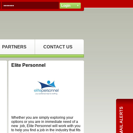
PARTNERS
CONTACT US
Elite Personnel
Whether you are simply exploring your
options or you are in immediate need of a
new job, Elite Personnel will work with you
to help you find a job in the industry that fits