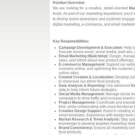
Position Overview:
We are looking for a creative, detail-oriented
Mar
foods. As part of our marketing department, you’ll
to driving brand awareness and customer engageme
digital marketing, e-commerce, and email marketing,
Key Responsibilities:
Campaign Development & Execution:
Help cr
Execute across email, social media, paid ads,
Email Marketing (Mailchimp):
Design, manage
sales, and inform about new product offerings.
E-commerce Management:
Support our websi
inventory online, and optimizing the customer 
online sales.
Content Creation & Localization:
Develop cult
to showcase our ethnic food products.
Data Analysis & Reporting:
Use advanced
Ex
data to help inform future strategies.
Social Media Management:
Manage social medi
campaigns to drive traffic and increase brand vis
Project Management:
Coordinate and execute 
time, while collaborating with cross-functional
Creative Design Support:
Assist in creating v
email templates. Experience with design tools i
Market Research & Trend Analysis:
Stay upda
knowledge to develop targeted marketing strat
Brand Consistency:
Ensure all marketing com
food products.