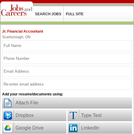
SEARCH JOBS
FULL SITE
Jr. Financial Accountant
Scarborough, ON
Add your resume/documents using:
Attach File
Dropbox
Type Text
Google Drive
LinkedIn