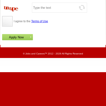
I agree to the
Terms of Use
©
Jobs and Careers
™ 2012 - 2026 All Rights Reserved