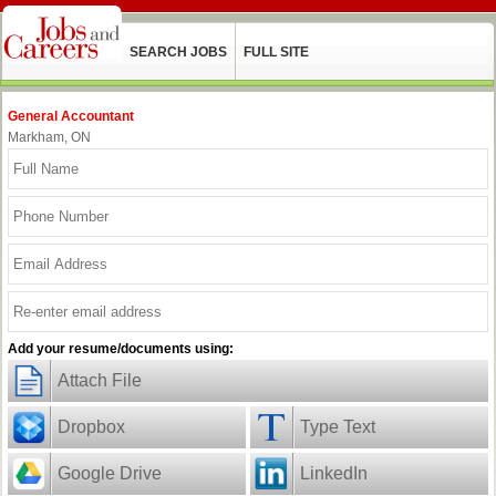
SEARCH JOBS
FULL SITE
General Accountant
Markham, ON
Add your resume/documents using:
Attach File
Dropbox
Type Text
Google Drive
LinkedIn