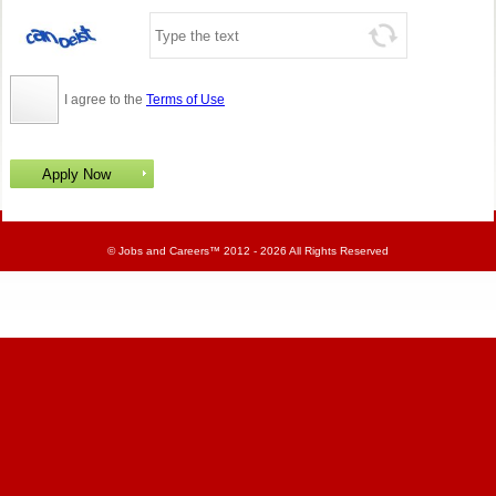
I agree to the
Terms of Use
©
Jobs and Careers
™ 2012 - 2026 All Rights Reserved