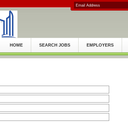
HOME
SEARCH JOBS
EMPLOYERS