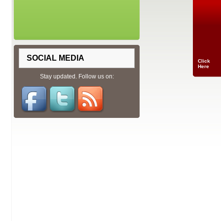
SOCIAL MEDIA
Click
Here
Stay updated. Follow us on: