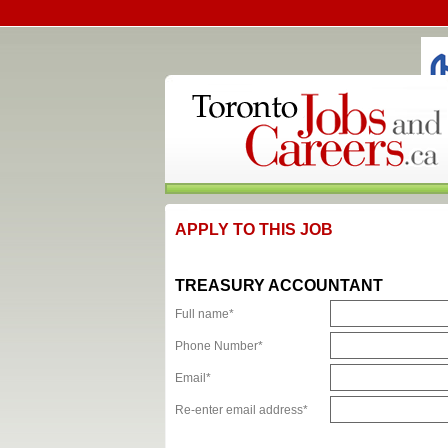
APPLY TO THIS JOB
TREASURY ACCOUNTANT
Full name*
Phone Number*
Email*
Re-enter email address*