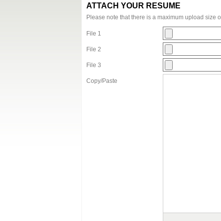
ATTACH YOUR RESUME
Please note that there is a maximum upload size 
File 1
File 2
File 3
Copy/Paste