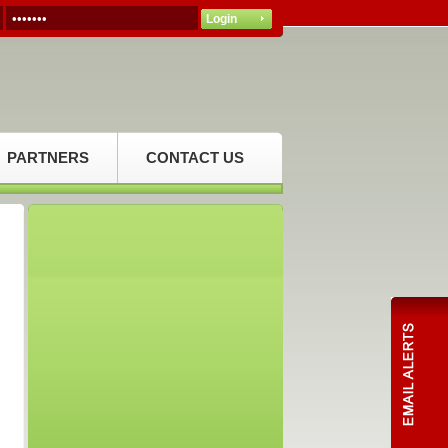
PARTNERS
CONTACT US