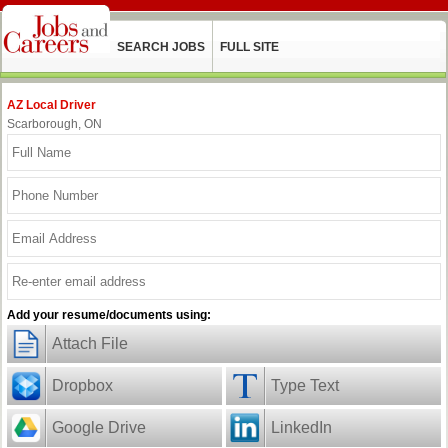
SEARCH JOBS
FULL SITE
AZ Local Driver
Scarborough, ON
Add your resume/documents using:
Attach File
Dropbox
Type Text
Google Drive
LinkedIn