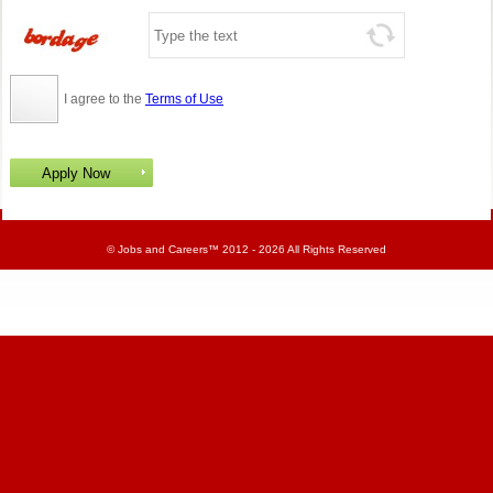
I agree to the
Terms of Use
©
Jobs and Careers
™ 2012 - 2026 All Rights Reserved